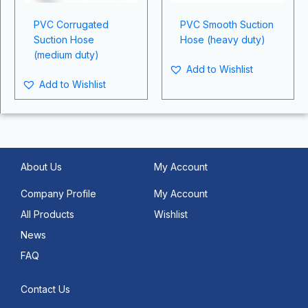
PVC Corrugated
PVC Smooth Suction
Suction Hose
Hose (heavy duty)
(medium duty)
Add to Wishlist
Add to Wishlist
About Us
My Account
Company Profile
My Account
All Products
Wishlist
News
FAQ
Contact Us