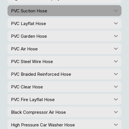
PVC Suction Hose
PVC Layflat Hose
PVC Garden Hose
PVC Air Hose
PVC Steel Wire Hose
PVC Braided Reinforced Hose
PVC Clear Hose
PVC Fire Layflat Hose
Black Compressor Air Hose
High Pressure Car Washer Hose