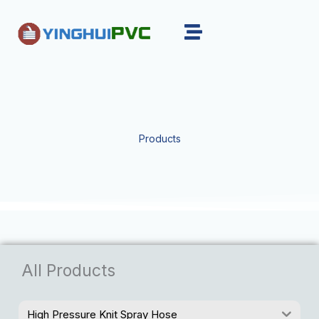
Skip
to
content
Products
All Products
High Pressure Knit Spray Hose