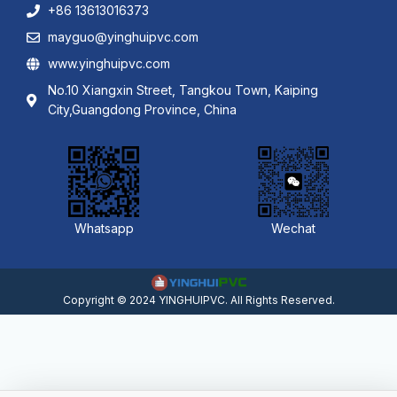
+86 13613016373
mayguo@yinghuipvc.com
www.yinghuipvc.com
No.10 Xiangxin Street, Tangkou Town, Kaiping
City,Guangdong Province, China
Whatsapp
Wechat
Copyright © 2024 YINGHUIPVC. All Rights Reserved.