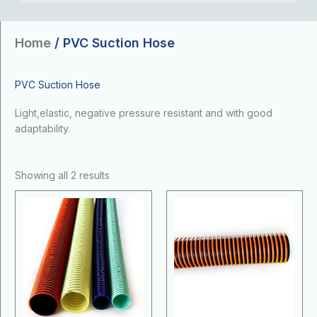
Home
/ PVC Suction Hose
PVC Suction Hose
Light,elastic, negative pressure resistant and with good
adaptability.
Showing all 2 results