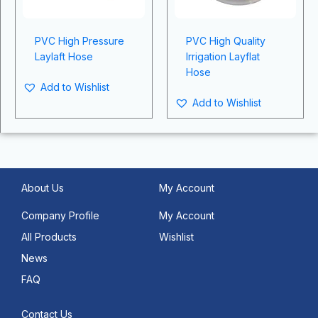
PVC High Pressure
PVC High Quality
Laylaft Hose
Irrigation Layflat
Hose
Add to Wishlist
Add to Wishlist
About Us
My Account
Company Profile
My Account
All Products
Wishlist
News
FAQ
Contact Us