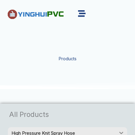
Skip
to
content
Products
All Products
High Pressure Knit Spray Hose