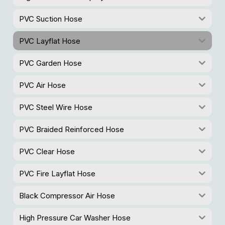
PVC Suction Hose
PVC Layflat Hose
PVC Garden Hose
PVC Air Hose
PVC Steel Wire Hose
PVC Braided Reinforced Hose
PVC Clear Hose
PVC Fire Layflat Hose
Black Compressor Air Hose
High Pressure Car Washer Hose