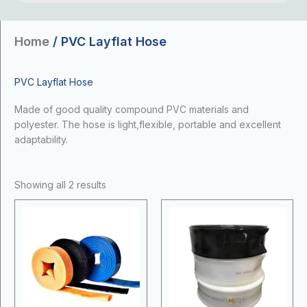
Home
/ PVC Layflat Hose
PVC Layflat Hose
Made of good quality compound PVC materials and
polyester. The hose is light,flexible, portable and excellent
adaptability.
Showing all 2 results