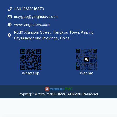
+86 13613016373
mayguo@yinghuipvc.com
www.yinghuipvc.com
No.10 Xiangxin Street, Tangkou Town, Kaiping
City,Guangdong Province, China
Whatsapp
Wechat
Copyright © 2024 YINGHUIPVC. All Rights Reserved.