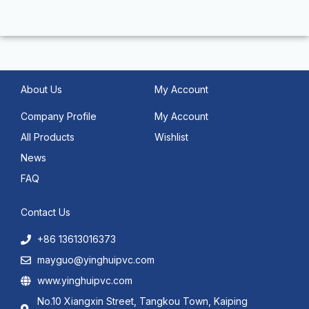
About Us
My Account
Company Profile
My Account
All Products
Wishlist
News
FAQ
Contact Us
+86 13613016373
mayguo@yinghuipvc.com
www.yinghuipvc.com
No.10 Xiangxin Street, Tangkou Town, Kaiping