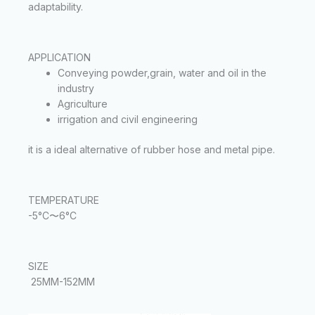
adaptability.
APPLICATION
Conveying powder,grain, water and oil in the
industry
Agriculture
irrigation and civil engineering
it is a ideal alternative of rubber hose and metal pipe.
TEMPERATURE
-5°C〜6°C
SIZE
25MM-152MM