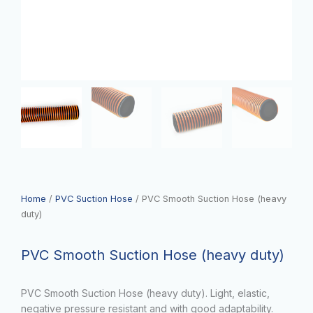
Home
/
PVC Suction Hose
/ PVC Smooth Suction Hose (heavy
duty)
PVC Smooth Suction Hose (heavy duty)
PVC Smooth Suction Hose (heavy duty). Light, elastic,
negative pressure resistant and with good adaptability.