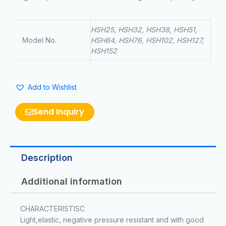
HSH25, HSH32, HSH38, HSH51,
Model No.
HSH64, HSH76, HSH102, HSH127,
HSH152
Add to Wishlist
Send Inquiry
Description
Additional information
CHARACTERISTISC
Light,elastic, negative pressure resistant and with good