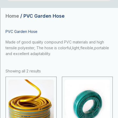
Home
/ PVC Garden Hose
PVC Garden Hose
Made of good quality compound PVC materials and high
tensile polyester, The hose is colorful,light,flexible,portable
and excellent adaptability.
Showing all 2 results