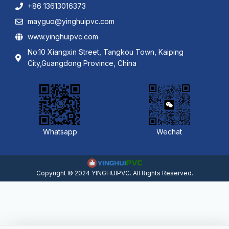
+86 13613016373
mayguo@yinghuipvc.com
www.yinghuipvc.com
No.10 Xiangxin Street, Tangkou Town, Kaiping
City,Guangdong Province, China
Whatsapp
Wechat
Copyright © 2024 YINGHUIPVC. All Rights Reserved.