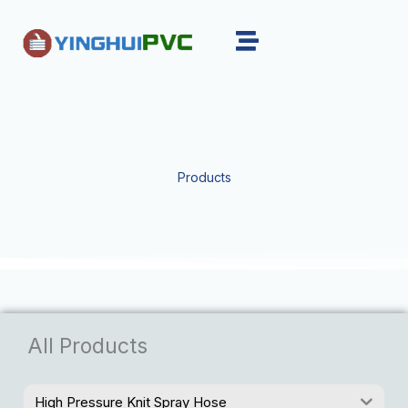
Skip
to
content
Products
All Products
High Pressure Knit Spray Hose