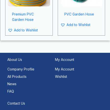
Premium PVC
PVC Garden Hose
Garden Hose
Add to Wishlist
Add to Wishlist
About Us
My Account
Company Profile
My Account
All Products
Wishlist
News
FAQ
Contact Us