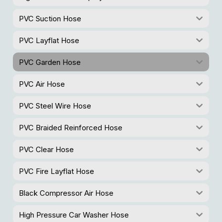
PVC Suction Hose
PVC Layflat Hose
PVC Garden Hose
PVC Air Hose
PVC Steel Wire Hose
PVC Braided Reinforced Hose
PVC Clear Hose
PVC Fire Layflat Hose
Black Compressor Air Hose
High Pressure Car Washer Hose