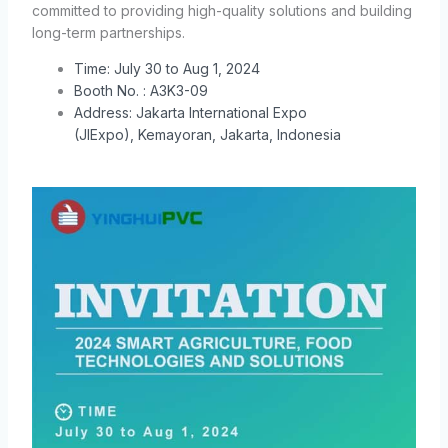
committed to providing high-quality solutions and building
long-term partnerships.
Time:
July 30 to Aug 1, 2024
Booth No. : A3K3-09
Address:
Jakarta International Expo
(JIExpo),
Kemayoran, Jakarta, Indonesia