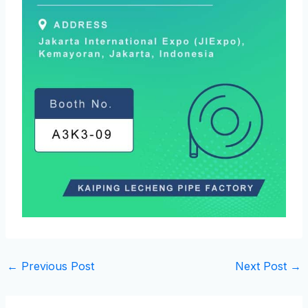
←
Previous Post
Next Post
→