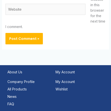
in this
Website
browser
for the
next time
I comment.
About Us
My Account
Company Profile
My Account
All Products
Wishlist
News
FAQ