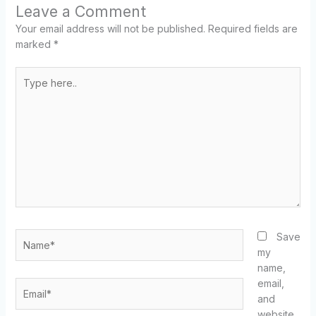
Leave a Comment
Your email address will not be published.
Required fields are
marked
*
Type
here..
Name*
Save
my
name,
email,
Email*
and
website