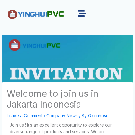
Skip
to
content
Welcome to join us in
Jakarta Indonesia
Leave a Comment
/
Company News
/ By
Oxenhose
Join us ! It’s an excellent opportunity to explore our
diverse range of products and services. We are