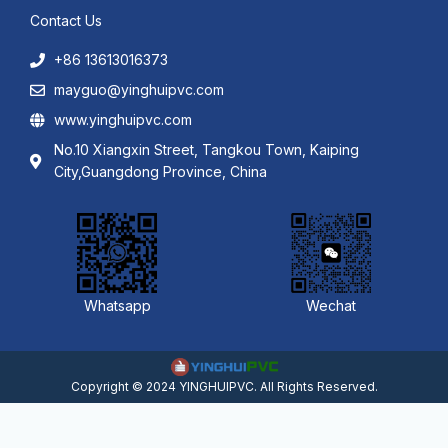
Contact Us
+86 13613016373
mayguo@yinghuipvc.com
www.yinghuipvc.com
No.10 Xiangxin Street, Tangkou Town, Kaiping
City,Guangdong Province, China
Whatsapp
Wechat
Copyright © 2024 YINGHUIPVC. All Rights Reserved.